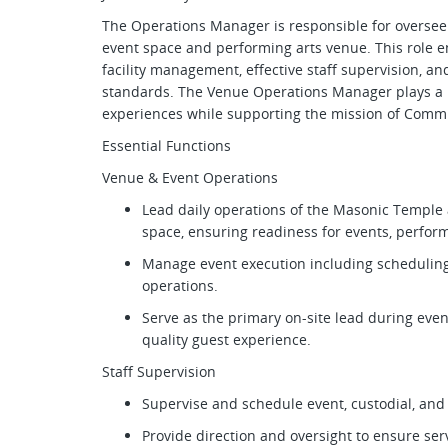
The Operations Manager is responsible for overseei
event space and performing arts venue. This role en
facility management, effective staff supervision, a
standards. The Venue Operations Manager plays a ke
experiences while supporting the mission of Commun
Essential Functions
Venue & Event Operations
Lead daily operations of the Masonic Templ
space, ensuring readiness for events, perfor
Manage event execution including scheduling,
operations.
Serve as the primary on-site lead during even
quality guest experience.
Staff Supervision
Supervise and schedule event, custodial, and
Provide direction and oversight to ensure ser