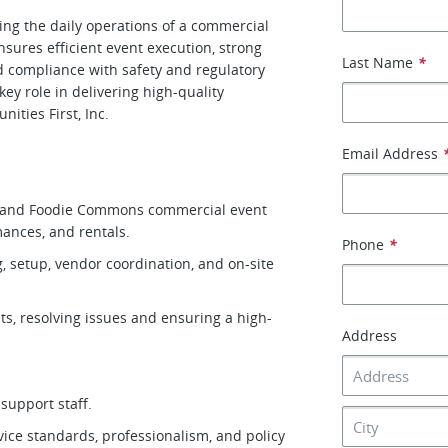
ng the daily operations of a commercial
sures efficient event execution, strong
Last Name
*
nd compliance with safety and regulatory
y role in delivering high-quality
ities First, Inc.
Email Address
e and Foodie Commons commercial event
mances, and rentals.
Phone
*
 setup, vendor coordination, and on-site
ts, resolving issues and ensuring a high-
Address
 support staff.
vice standards, professionalism, and policy