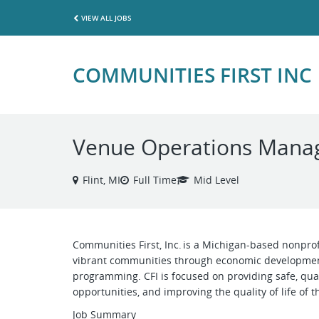
VIEW ALL JOBS
COMMUNITIES FIRST INC
Venue Operations Mana
Flint, MI
Full Time
Mid Level
Communities First, Inc. is a Michigan-based nonprof
vibrant communities through economic development
programming. CFI is focused on providing safe, qua
opportunities, and improving the quality of life of 
Job Summary