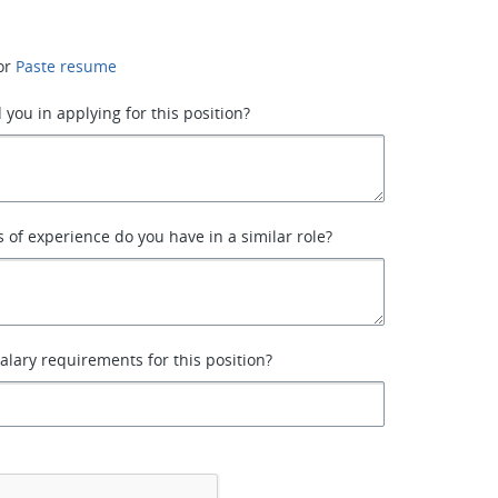
or
Paste resume
 you in applying for this position?
of experience do you have in a similar role?
alary requirements for this position?
*