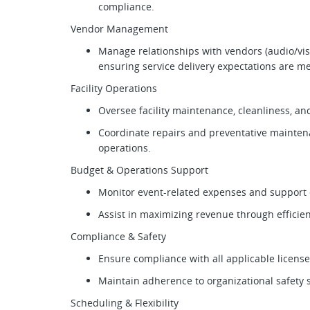
compliance.
Vendor Management
Manage relationships with vendors (audio/visu
ensuring service delivery expectations are m
Facility Operations
Oversee facility maintenance, cleanliness, a
Coordinate repairs and preventative mainten
operations.
Budget & Operations Support
Monitor event-related expenses and support 
Assist in maximizing revenue through efficie
Compliance & Safety
Ensure compliance with all applicable licens
Maintain adherence to organizational safety 
Scheduling & Flexibility