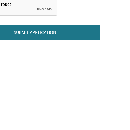
SUBMIT APPLICATION