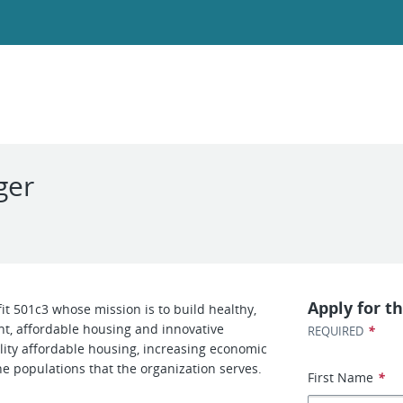
ger
Apply for th
it 501c3 whose mission is to build healthy,
, affordable housing and innovative
*
REQUIRED
lity affordable housing, increasing economic
the populations that the organization serves.
First Name
*