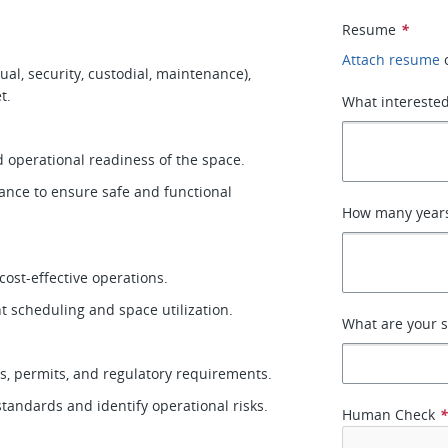
Resume
*
Attach resume
al, security, custodial, maintenance),
et.
What interested
nd operational readiness of the space.
ance to ensure safe and functional
How many years 
cost-effective operations.
nt scheduling and space utilization.
What are your s
es, permits, and regulatory requirements.
standards and identify operational risks.
Human Check