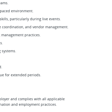
teams.
st-paced environment.
ills, particularly during live events.
nce coordination, and vendor management.
isk management practices.
ls.
ng systems.
ed.
nue for extended periods.
ployer and complies with all applicable
imination and employment practices.