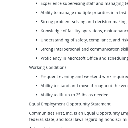
Experience supervising staff and managing 
Ability to manage multiple priorities in a fa
Strong problem-solving and decision-making sk
Knowledge of facility operations, maintena
Understanding of safety, compliance, and r
Strong interpersonal and communication skil
Proficiency in Microsoft Office and scheduli
Working Conditions
Frequent evening and weekend work requir
Ability to stand and move throughout the ve
Ability to lift up to 25 lbs as needed.
Equal Employment Opportunity Statement
Communities First, Inc. is an Equal Opportunity Em
federal, state, and local laws regarding nondiscr