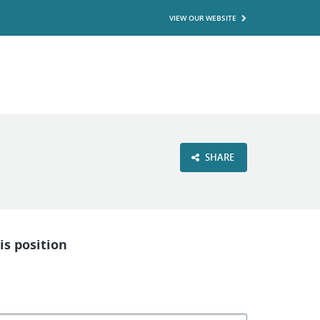
VIEW OUR WEBSITE
SHARE
is position