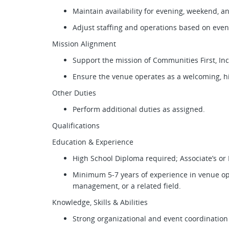
Maintain availability for evening, weekend, a
Adjust staffing and operations based on eve
Mission Alignment
Support the mission of Communities First, Inc
Ensure the venue operates as a welcoming, 
Other Duties
Perform additional duties as assigned.
Qualifications
Education & Experience
High School Diploma required; Associate’s or
Minimum 5-7 years of experience in venue ope
management, or a related field.
Knowledge, Skills & Abilities
Strong organizational and event coordination 