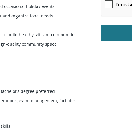
nd occasional holiday events.
nt and organizational needs.
. to build healthy, vibrant communities.
high-quality community space.
 Bachelor’s degree preferred.
rations, event management, facilities
skills.