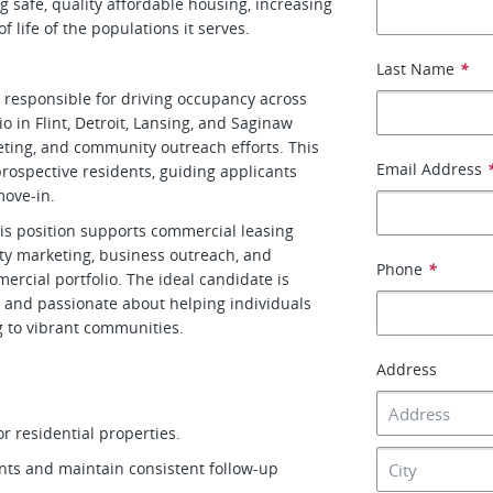
 safe, quality affordable housing, increasing
 life of the populations it serves.
Last Name
*
responsible for driving occupancy across
io in Flint, Detroit, Lansing, and Saginaw
eting, and community outreach efforts. This
Email Address
prospective residents, guiding applicants
move-in.
this position supports commercial leasing
rty marketing, business outreach, and
Phone
*
ercial portfolio. The ideal candidate is
, and passionate about helping individuals
ng to vibrant communities.
Address
or residential properties.
nts and maintain consistent follow-up