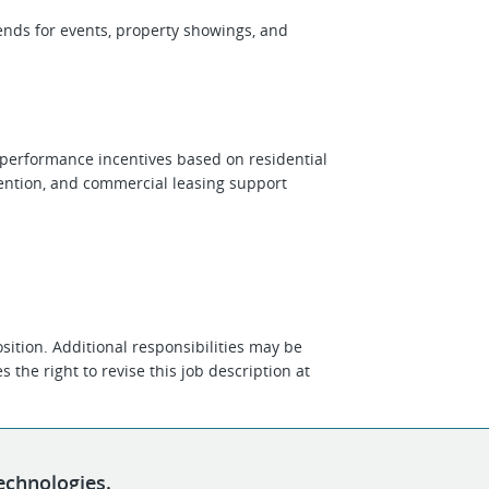
ends for events, property showings, and
d performance incentives based on residential
tention, and commercial leasing support
position. Additional responsibilities may be
 the right to revise this job description at
echnologies.