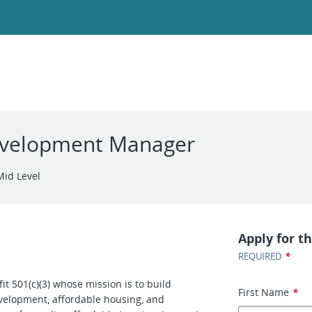
evelopment Manager
Mid Level
Apply for th
*
REQUIRED
t 501(c)(3) whose mission is to build
First Name
*
velopment, affordable housing, and