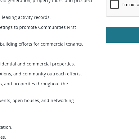
ead generation, property tours, and prospect
leasing activity records.
tings to promote Communities First
-building efforts for commercial tenants.
esidential and commercial properties.
motions, and community outreach efforts.
s, and properties throughout the
vents, open houses, and networking
tation.
tes.