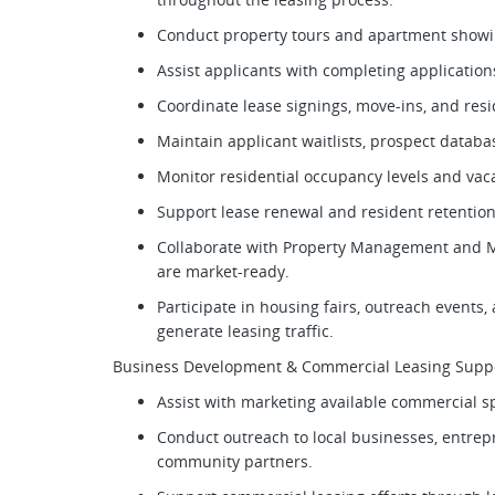
Conduct property tours and apartment show
Assist applicants with completing applicati
Coordinate lease signings, move-ins, and res
Maintain applicant waitlists, prospect datab
Monitor residential occupancy levels and va
Support lease renewal and resident retention
Collaborate with Property Management and M
are market-ready.
Participate in housing fairs, outreach events
generate leasing traffic.
Business Development & Commercial Leasing Supp
Assist with marketing available commercial 
Conduct outreach to local businesses, entrep
community partners.