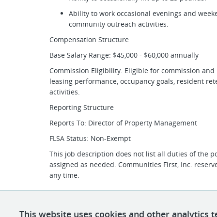
Ability to work occasional evenings and week
community outreach activities.
Compensation Structure
Base Salary Range: $45,000 - $60,000 annually
Commission Eligibility: Eligible for commission an
leasing performance, occupancy goals, resident re
activities.
Reporting Structure
Reports To: Director of Property Management
FLSA Status: Non-Exempt
This job description does not list all duties of the 
assigned as needed. Communities First, Inc. reserves
any time.
This website uses cookies and other analytics t