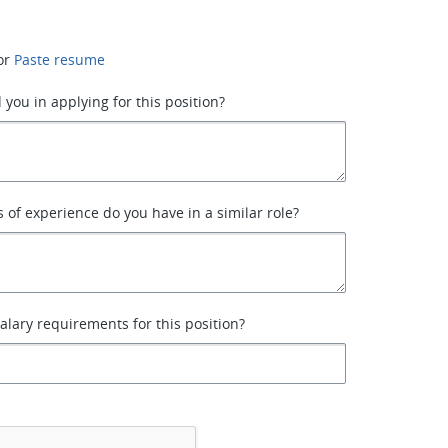
or
Paste resume
 you in applying for this position?
of experience do you have in a similar role?
alary requirements for this position?
*