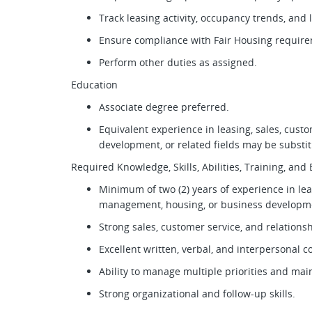
Track leasing activity, occupancy trends, and
Ensure compliance with Fair Housing require
Perform other duties as assigned.
Education
Associate degree preferred.
Equivalent experience in leasing, sales, cus
development, or related fields may be substi
Required Knowledge, Skills, Abilities, Training, an
Minimum of two (2) years of experience in lea
management, housing, or business develop
Strong sales, customer service, and relationsh
Excellent written, verbal, and interpersonal 
Ability to manage multiple priorities and main
Strong organizational and follow-up skills.