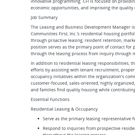
innovative programming. CFI is focused on providing
economic opportunities, and improving the quality of
Job Summary
The Leasing and Business Development Manager is 
Communities First, Inc.’s residential housing portfol
through proactive leasing, resident retention, mark
position serves as the primary point of contact for 
through the leasing process from inquiry through 
In addition to residential leasing responsibilities, 
efforts by assisting with tenant recruitment, prope
occupancy initiatives within the organization's comm
customer-focused, sales-oriented, highly organized
and families find quality housing while contributi
Essential Functions
Residential Leasing & Occupancy
Serve as the primary leasing representative f
Respond to inquiries from prospective reside
throughout the leasing process.