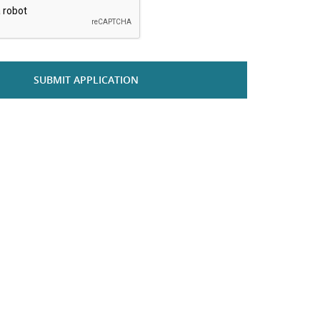
SUBMIT APPLICATION