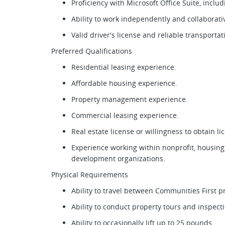
Proficiency with Microsoft Office Suite, incl
Ability to work independently and collaborat
Valid driver's license and reliable transporta
Preferred Qualifications
Residential leasing experience.
Affordable housing experience.
Property management experience.
Commercial leasing experience.
Real estate license or willingness to obtain l
Experience working within nonprofit, housin
development organizations.
Physical Requirements
Ability to travel between Communities First 
Ability to conduct property tours and inspec
Ability to occasionally lift up to 25 pounds.