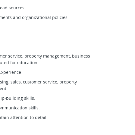
 lead sources.
ments and organizational policies.
tomer service, property management, business
tuted for education.
d Experience
sing, sales, customer service, property
ment.
ip-building skills.
communication skills.
tain attention to detail.