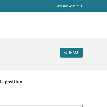
VIEW OUR WEBSITE
SHARE
is position