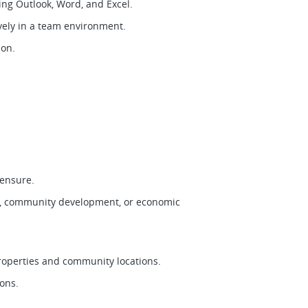
uding Outlook, Word, and Excel.
ively in a team environment.
tion.
icensure.
g, community development, or economic
properties and community locations.
tions.