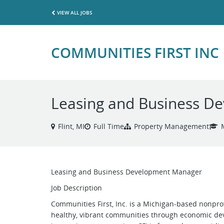
VIEW ALL JOBS
COMMUNITIES FIRST INC
Leasing and Business D
Flint, MI
Full Time
Property Management
Leasing and Business Development Manager
Job Description
Communities First, Inc. is a Michigan-based nonprofi
healthy, vibrant communities through economic de