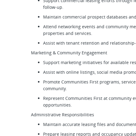
Support commercial leasing efforts through l
follow-up.
Maintain commercial prospect databases and 
Attend networking events and community mee
properties and services.
Assist with tenant retention and relationship
Marketing & Community Engagement
Support marketing initiatives for available r
Assist with online listings, social media pro
Promote Communities First programs, service
community.
Represent Communities First at community e
opportunities.
Administrative Responsibilities
Maintain accurate leasing files and documen
Prepare leasing reports and occupancy upda