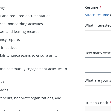
Resume
*
ings.
Attach resume
ons and required documentation.
ident onboarding activities.
What interested
ases, and leasing records.
cancy reports.
 initiatives.
How many years 
aintenance teams to ensure units
, and community engagement activities to
What are your s
ort
spaces.
reneurs, nonprofit organizations, and
Human Check