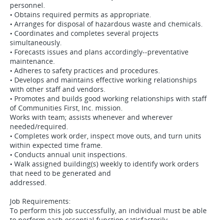
personnel.
• Obtains required permits as appropriate.
• Arranges for disposal of hazardous waste and chemicals.
• Coordinates and completes several projects
simultaneously.
• Forecasts issues and plans accordingly--preventative
maintenance.
• Adheres to safety practices and procedures.
• Develops and maintains effective working relationships
with other staff and vendors.
• Promotes and builds good working relationships with staff
of Communities First, Inc. mission.
Works with team; assists whenever and wherever
needed/required.
• Completes work order, inspect move outs, and turn units
within expected time frame.
• Conducts annual unit inspections.
• Walk assigned building(s) weekly to identify work orders
that need to be generated and
addressed.
Job Requirements:
To perform this job successfully, an individual must be able
to perform each essential function satisfactorily.