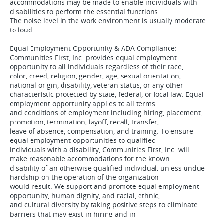
accommodations may be made to enable individuals with
disabilities to perform the essential functions.
The noise level in the work environment is usually moderate
to loud.
Equal Employment Opportunity & ADA Compliance:
Communities First, Inc. provides equal employment
opportunity to all individuals regardless of their race,
color, creed, religion, gender, age, sexual orientation,
national origin, disability, veteran status, or any other
characteristic protected by state, federal, or local law. Equal
employment opportunity applies to all terms
and conditions of employment including hiring, placement,
promotion, termination, layoff, recall, transfer,
leave of absence, compensation, and training. To ensure
equal employment opportunities to qualified
individuals with a disability, Communities First, Inc. will
make reasonable accommodations for the known
disability of an otherwise qualified individual, unless undue
hardship on the operation of the organization
would result. We support and promote equal employment
opportunity, human dignity, and racial, ethnic,
and cultural diversity by taking positive steps to eliminate
barriers that may exist in hiring and in