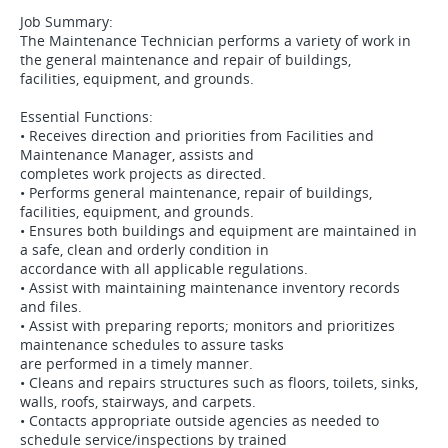
Job Summary:
The Maintenance Technician performs a variety of work in
the general maintenance and repair of buildings,
facilities, equipment, and grounds.
Essential Functions:
• Receives direction and priorities from Facilities and
Maintenance Manager, assists and
completes work projects as directed.
• Performs general maintenance, repair of buildings,
facilities, equipment, and grounds.
• Ensures both buildings and equipment are maintained in
a safe, clean and orderly condition in
accordance with all applicable regulations.
• Assist with maintaining maintenance inventory records
and files.
• Assist with preparing reports; monitors and prioritizes
maintenance schedules to assure tasks
are performed in a timely manner.
• Cleans and repairs structures such as floors, toilets, sinks,
walls, roofs, stairways, and carpets.
• Contacts appropriate outside agencies as needed to
schedule service/inspections by trained