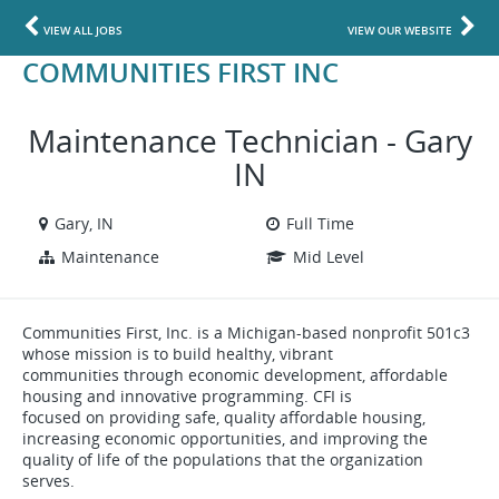
VIEW ALL JOBS
VIEW OUR WEBSITE
COMMUNITIES FIRST INC
Maintenance Technician - Gary
IN
Gary, IN
Full Time
Maintenance
Mid Level
Communities First, Inc. is a Michigan-based nonprofit 501c3
whose mission is to build healthy, vibrant
communities through economic development, affordable
housing and innovative programming. CFI is
focused on providing safe, quality affordable housing,
increasing economic opportunities, and improving the
quality of life of the populations that the organization
serves.