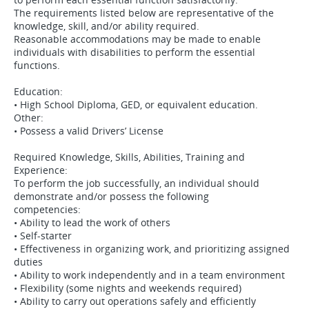
The requirements listed below are representative of the
knowledge, skill, and/or ability required.
Reasonable accommodations may be made to enable
individuals with disabilities to perform the essential
functions.
Education:
• High School Diploma, GED, or equivalent education.
Other:
• Possess a valid Drivers’ License
Required Knowledge, Skills, Abilities, Training and
Experience:
To perform the job successfully, an individual should
demonstrate and/or possess the following
competencies:
• Ability to lead the work of others
• Self-starter
• Effectiveness in organizing work, and prioritizing assigned
duties
• Ability to work independently and in a team environment
• Flexibility (some nights and weekends required)
• Ability to carry out operations safely and efficiently