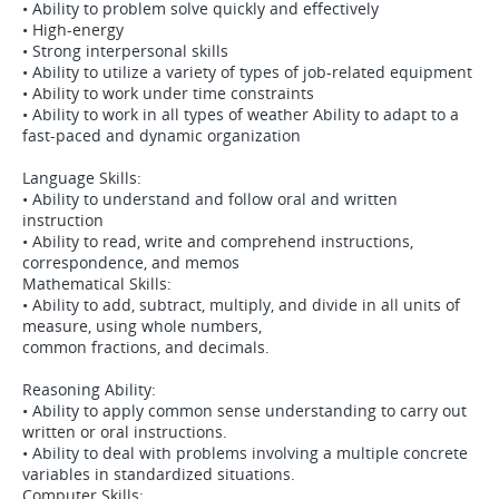
• Ability to problem solve quickly and effectively
• High-energy
• Strong interpersonal skills
• Ability to utilize a variety of types of job-related equipment
• Ability to work under time constraints
• Ability to work in all types of weather Ability to adapt to a
fast-paced and dynamic organization
Language Skills:
• Ability to understand and follow oral and written
instruction
• Ability to read, write and comprehend instructions,
correspondence, and memos
Mathematical Skills:
• Ability to add, subtract, multiply, and divide in all units of
measure, using whole numbers,
common fractions, and decimals.
Reasoning Ability:
• Ability to apply common sense understanding to carry out
written or oral instructions.
• Ability to deal with problems involving a multiple concrete
variables in standardized situations.
Computer Skills: