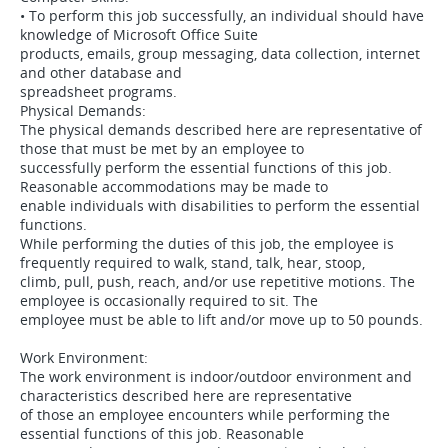
• To perform this job successfully, an individual should have
knowledge of Microsoft Office Suite
products, emails, group messaging, data collection, internet
and other database and
spreadsheet programs.
Physical Demands:
The physical demands described here are representative of
those that must be met by an employee to
successfully perform the essential functions of this job.
Reasonable accommodations may be made to
enable individuals with disabilities to perform the essential
functions.
While performing the duties of this job, the employee is
frequently required to walk, stand, talk, hear, stoop,
climb, pull, push, reach, and/or use repetitive motions. The
employee is occasionally required to sit. The
employee must be able to lift and/or move up to 50 pounds.
Work Environment:
The work environment is indoor/outdoor environment and
characteristics described here are representative
of those an employee encounters while performing the
essential functions of this job. Reasonable